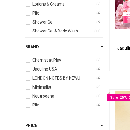
Lotions & Creams
2
Plix
4
Shower Gel
5
Shower Gel & Body Wash
11
Skin
1
BRAND
Jaquli
Skincare Essentials
2
Chemist at Play
2
Jaquline USA
4
LONDON NOTES BY NEWU
4
Minimalist
3
Neutrogena
1
Sale 25% 
Plix
4
PRICE