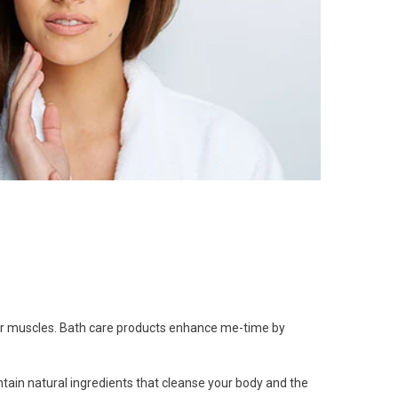
ur muscles.
Bath care products
enhance me-time by
tain natural ingredients that cleanse your body and the