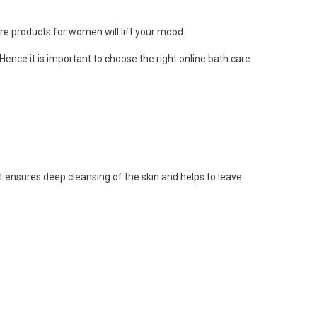
re products for women
will lift your mood.
ence it is important to choose the right online
bath care
 ensures deep cleansing of the skin and helps to leave