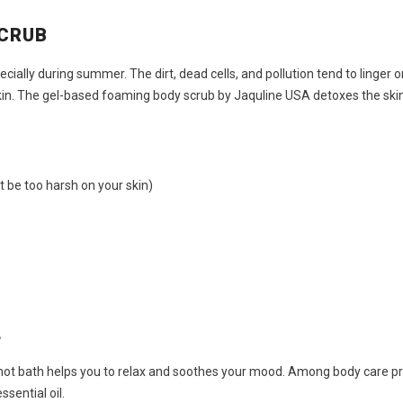
SCRUB
pecially during summer. The dirt, dead cells, and pollution tend to linger
kin. The gel-based foaming body scrub by Jaquline USA detoxes the skin,
’t be too harsh on your skin)
L
our hot bath helps you to relax and soothes your mood. Among
body care pr
sential oil.