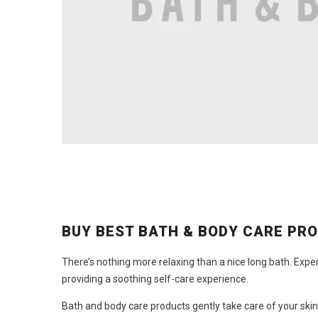
BUY BEST BATH & BODY CARE PR
There’s nothing more relaxing than a nice long bath. Expe
providing a soothing self-care experience.
Bath and
body care products
gently take care of your skin