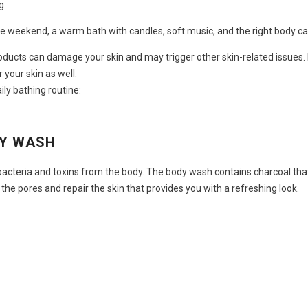
g.
are weekend, a warm bath with candles, soft music, and the right
body ca
oducts can damage your skin and may trigger other skin-related issues. H
 your skin as well.
ily bathing routine:
DY WASH
acteria and toxins from the body. The body wash contains charcoal that
 the pores and repair the skin that provides you with a refreshing look.