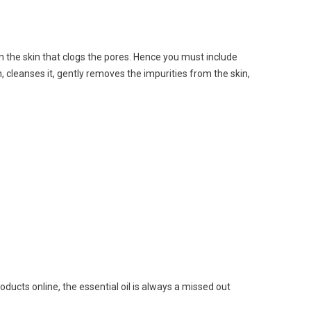
 on the skin that clogs the pores. Hence you must include
 cleanses it, gently removes the impurities from the skin,
oducts online
, the essential oil is always a missed out