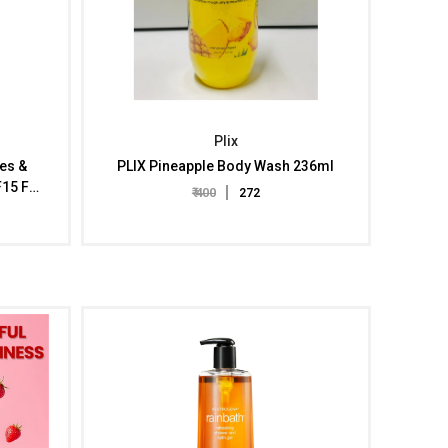
Plix
hes &
PLIX Pineapple Body Wash 236ml
F15 For
₹ 400
₹ 272
rated
 Skin
xtract,
 Weeks