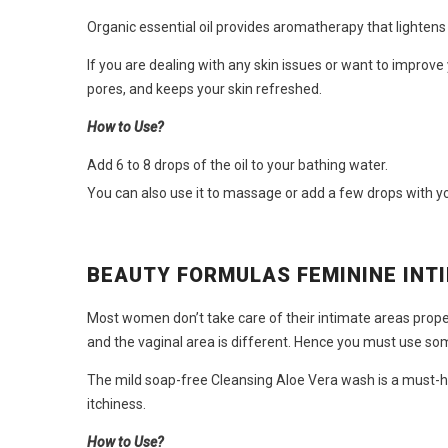
Organic essential oil provides aromatherapy that lighten
If you are dealing with any skin issues or want to improve
pores, and keeps your skin refreshed.
How to Use?
Add 6 to 8 drops of the oil to your bathing water.
You can also use it to massage or add a few drops with yo
BEAUTY FORMULAS FEMININE INT
Most women don’t take care of their intimate areas properl
and the vaginal area is different. Hence you must use so
The mild soap-free Cleansing Aloe Vera wash is a must-
itchiness.
How to Use?