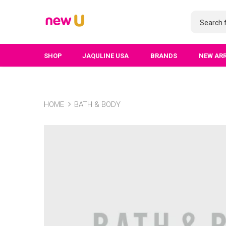
SHOP
JAQULINE USA
BRANDS
NEW AR
HOME
BATH & BODY