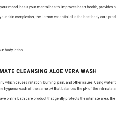
s your mood, heals your mental health, improves heart health, provides 
 your skin complexion, the Lemon essential oil is the
best body care prod
ur body lotion.
IMATE CLEANSING ALOE VERA WASH
y which causes irritation, burning, pain, and other issues. Using water 
me hygienic wash of the same pH that balances the pH of the intimate a
have
online bath care product
that gently protects the intimate area, the