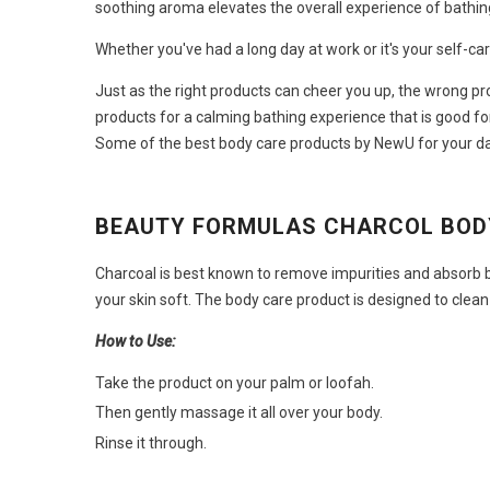
soothing aroma elevates the overall experience of bathin
Whether you've had a long day at work or it's your self-c
Just as the right products can cheer you up, the wrong pr
products
for a calming bathing experience that is good for
Some of the best body care products
by NewU for your da
BEAUTY FORMULAS CHARCOL BO
Charcoal is best known to remove impurities and absorb b
your skin soft. The
body care product
is designed to clean
How to Use:
Take the product on your palm or loofah.
Then gently massage it all over your body.
Rinse it through.