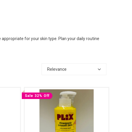
ppropriate for your skin type. Plan your daily routine
Relevance
Sale 32% Off