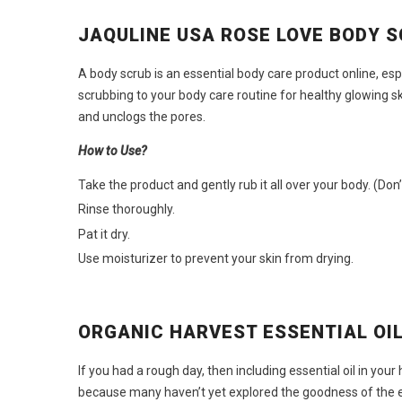
JAQULINE USA ROSE LOVE BODY 
A body scrub is an essential
body care product online
, es
scrubbing to your body care routine for healthy glowing s
and unclogs the pores.
How to Use?
Take the product and gently rub it all over your body. (Don
Rinse thoroughly.
Pat it dry.
Use moisturizer to prevent your skin from drying.
ORGANIC HARVEST ESSENTIAL OI
If you had a rough day, then including essential oil in y
because many haven’t yet explored the goodness of the es