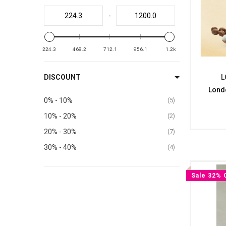
-
224.3
468.2
712.1
956.1
1.2k
DISCOUNT
L
Lond
0% - 10%
5
10% - 20%
2
20% - 30%
7
30% - 40%
4
Sale 32% 