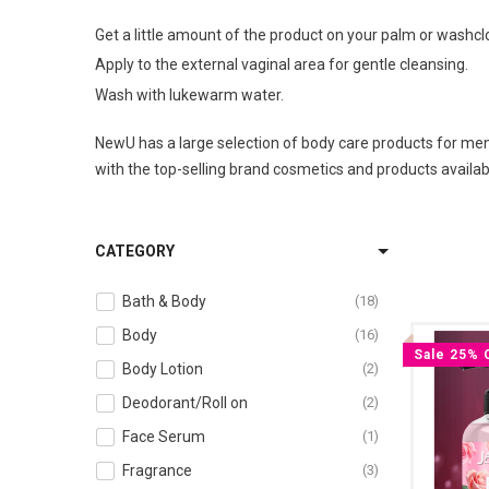
Get a little amount of the product on your palm or washcl
Apply to the external vaginal area for gentle cleansing.
Wash with lukewarm water.
NewU has a large selection of body care products for men 
with the top-selling brand cosmetics and products availabl
CATEGORY
Bath & Body
18
Body
16
Sale 25% 
Body Lotion
2
Deodorant/Roll on
2
Face Serum
1
Fragrance
3