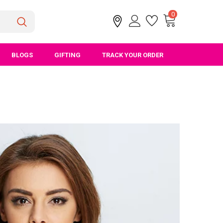
0
BLOGS
GIFTING
TRACK YOUR ORDER