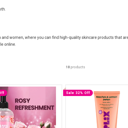
oth.
and women, where you can find high-quality skincare products that are a
e online.
18
products
Off
Sale 32% Off