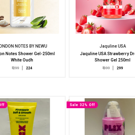
ONDON NOTES BY NEWU
Jaquline USA
on Notes Shower Gel-250ml
Jaquline USA Strawberry D
White Oudh
Shower Gel 250ml
₹ 299
₹ 399
₹ 224
₹ 299
Off
Sale 32% Off