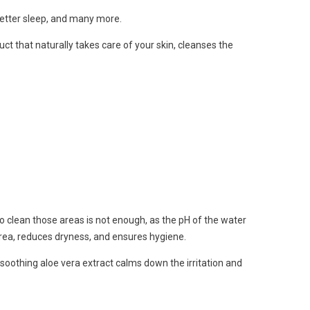
better sleep, and many more.
uct
that naturally takes care of your skin, cleanses the
to clean those areas is not enough, as the pH of the water
rea, reduces dryness, and ensures hygiene.
 soothing aloe vera extract calms down the irritation and