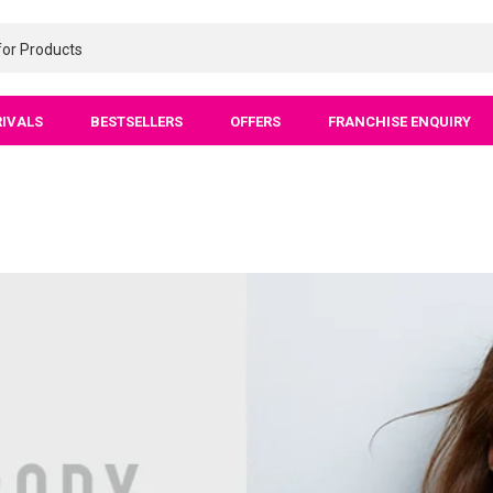
RIVALS
BESTSELLERS
OFFERS
FRANCHISE ENQUIRY