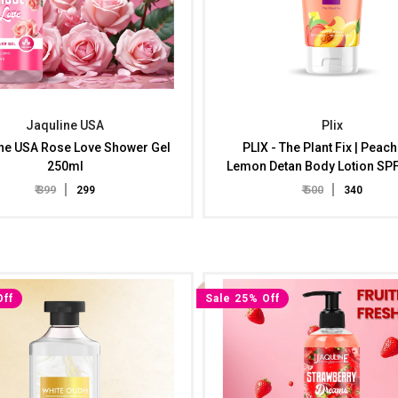
Jaquline USA
Plix
ne USA Rose Love Shower Gel
PLIX - The Plant Fix | Peac
250ml
Lemon Detan Body Lotion SP
Tan Reduction, Bright & Hyd
₹ 399
₹ 500
₹ 299
₹ 340
Skin | Non-Sticky, Improves
Radiance, Peaches & Lemon E
Men & Women, Results In 8
Off
Sale 25% Off