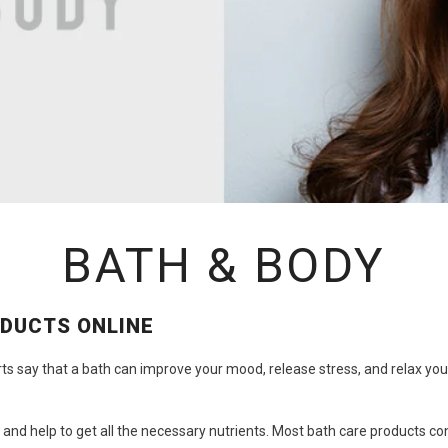
BATH & BODY
ODUCTS ONLINE
rts say that a bath can improve your mood, release stress, and relax yo
 and help to get all the necessary nutrients. Most
bath care products
con