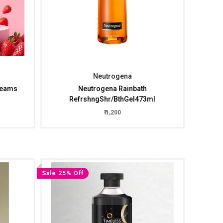
Neutrogena
reams
Neutrogena Rainbath
RefrshngShr/BthGel473ml
₹ 1,200
Sale 25% Off