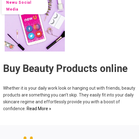
Newu Social
Media
Buy Beauty Products online
Whether it is your daily work look or hanging out with friends, beauty
products are something you can’t skip. They easily fit into your daily
skincare regime and effortlessly provide you with a boost of
confidence.
Read More »