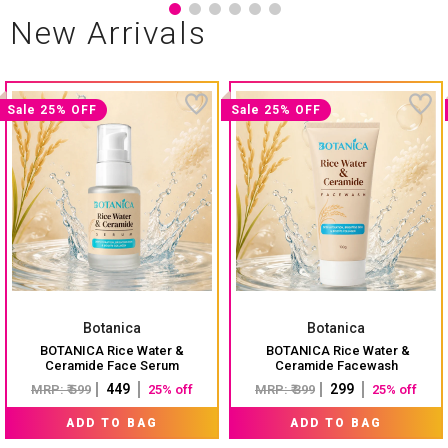
New Arrivals
Sale 25% OFF
Sale 25% OFF
Botanica
Botanica
BOTANICA Rice Water &
BOTANICA Rice Water &
Ceramide Face Serum
Ceramide Facewash
₹ 449
₹ 299
MRP: ₹ 599
25% off
MRP: ₹ 399
25% off
ADD TO BAG
ADD TO BAG