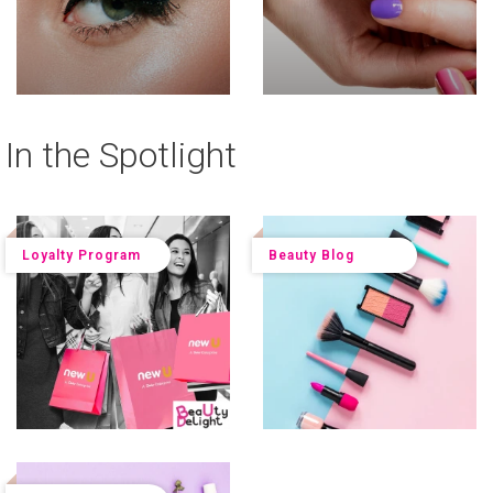
In the Spotlight
Loyalty Program
Beauty Blog