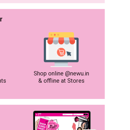
r
Shop online @newu.in
nts
& offline at Stores