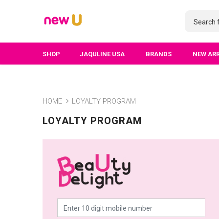
SHOP
JAQULINE USA
BRANDS
NEW AR
HOME
LOYALTY PROGRAM
LOYALTY PROGRAM