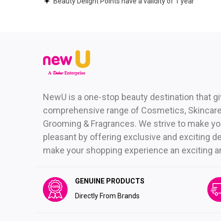
Beauty Delight Points have a validity of 1 year
NewU is a one-stop beauty destination that g
comprehensive range of Cosmetics, Skincare,
Grooming & Fragrances. We strive to make yo
pleasant by offering exclusive and exciting de
make your shopping experience an exciting and 
GENUINE PRODUCTS
Directly From Brands