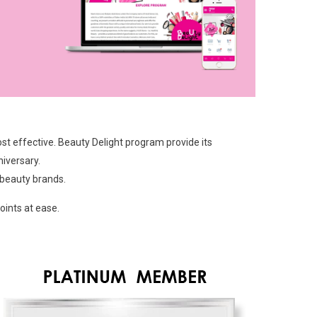
t effective. Beauty Delight program provide its
iversary.
 beauty brands.
ints at ease.