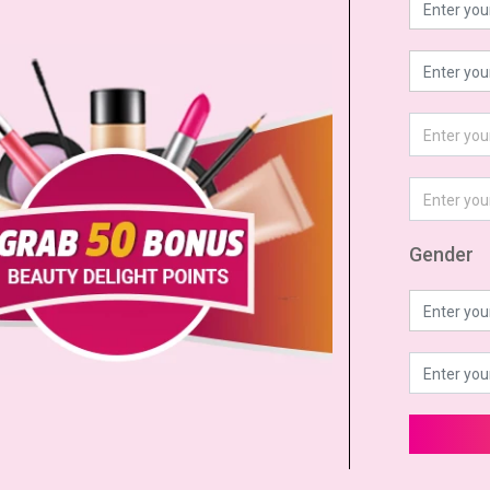
Gender