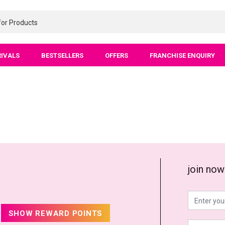
RIVALS
BESTSELLERS
OFFERS
FRANCHISE ENQUIRY
join now
SHOW REWARD POINTS