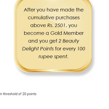
 threshold of 20 points