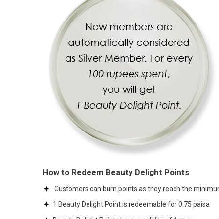
How to Redeem Beauty Delight Points
Customers can burn points as they reach the minimum
1 Beauty Delight Point is redeemable for 0.75 paisa