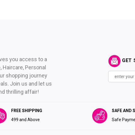
ives you access to a
GET 
 Haircare, Personal
ur shopping journey
als. Join us and let us
thrilling affair!
FREE SHIPPING
SAFE AND 
₹499 and Above
Safe Payme