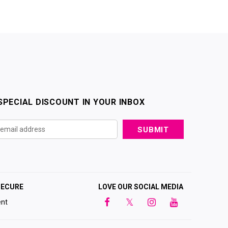
SPECIAL DISCOUNT IN YOUR INBOX
SECURE
LOVE OUR SOCIAL MEDIA
nt