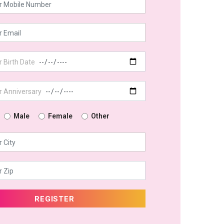
Male
Female
Other
REGISTER