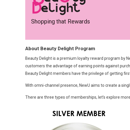
Shopping that Rewards
About Beauty Delight Program
Beauty Delight is a premium loyalty reward program by Ne
customers the advantage of earning points against purch
Beauty Delight members have the privilege of getting fi
With omni-channel presence, NewU aims to create a singl
There are three types of memberships, let’s explore mor