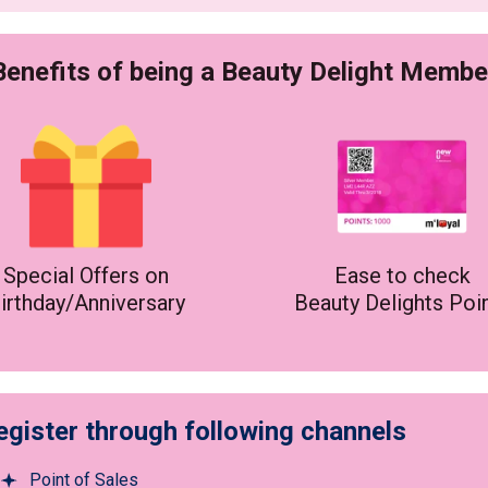
Benefits of being a Beauty Delight Membe
Special Offers on
Ease to check
irthday/Anniversary
Beauty Delights Poi
egister through following channels
Point of Sales