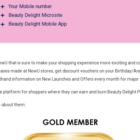
Your Mobile number
Beauty Delight Microsite
Beauty Delight Mobile App
wU that is sure to make your shopping experience more exciting and cos
ases made at NewU stores, get discount vouchers on your Birthday/Ann
rsthand information on New Launches and Offers every month for major
e platform for shoppers where they can earn and burn Beauty Delight Po
e about them: