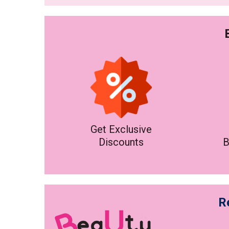
Get Exclusive
Discounts
B
R