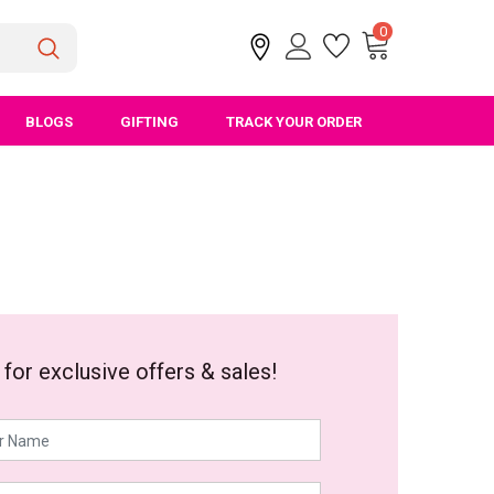
0
BLOGS
GIFTING
TRACK YOUR ORDER
 for exclusive offers & sales!