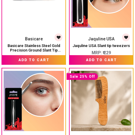
Basicare
Jaquline USA
Basicare Stainless Steel Gold
Jaquline USA Slant tip tweezers
Precision Ground Slant Tip
MRP:
₹ 229
Tweezer For Women And
₹ 212
MRP:
₹ 235
Men.Tweezer For Ingrown Hair,
ADD TO CART
ADD TO CART
Plucking Daily Beauty Tool.
Sale 25% Off