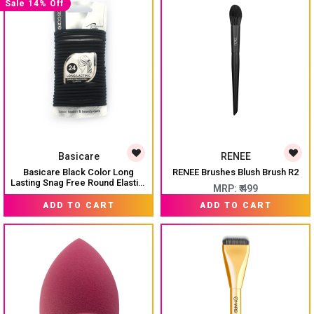
Sale 14% Off
Basicare
RENEE
Basicare Black Color Long
RENEE Brushes Blush Brush R2
Lasting Snag Free Round Elastic.
MRP:
₹ 499
No Metal Hair Elastics, Elastic
₹ 299
MRP:
₹ 345
Hair Band For Thick, Curly And
ADD TO CART
ADD TO CART
Straight Hair Ponytail Holders.
Hair Ties For Girls. Pack Of 24