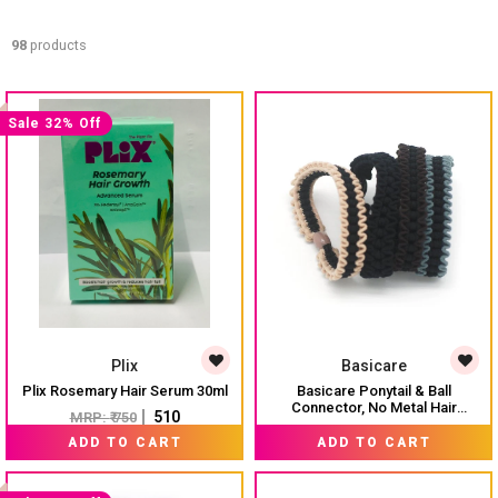
98
products
Sale 32% Off
Plix
Basicare
Plix Rosemary Hair Serum 30ml
Basicare Ponytail & Ball
Connector, No Metal Hair
₹ 510
MRP:
₹ 750
Elastics, Elastic Hair Band For
MRP:
₹ 325
Thick, Curly And Straight Hair
ADD TO CART
ADD TO CART
Ponytail Holders. Hair Ties For
Girls. Pack Of 4