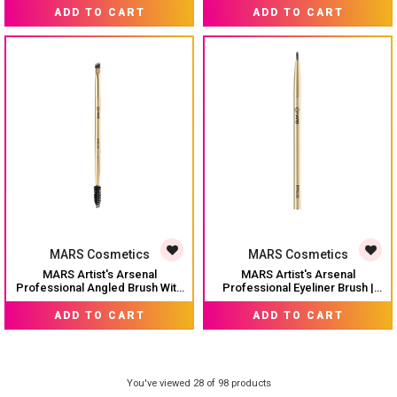
MRP:
₹ 249
MRP:
₹ 199
Touch | Precise Synthetic Bristle
Bristles | Multi-Purpose For Eyes
ADD TO CART
ADD TO CART
| Luxe Packaging makeup brush
| Precise Synthetic Bristles | Luxe
(Golden)
Design Brush (Golden)
MARS Cosmetics
MARS Cosmetics
MARS Artist's Arsenal
MARS Artist's Arsenal
Professional Angled Brush With
Professional Eyeliner Brush |
Spoolie | Feather Soft Touch |
Feather Soft Touch | Precise
MRP:
₹ 199
MRP:
₹ 199
Multi-Purpose Brush For Eyes |
Synthetic Bristles | Perfect For
ADD TO CART
ADD TO CART
Precise Synthetic Bristles | Luxe
Winged Eye Liner | Luxe
Packaging Makeup Brush
Packaging Makeup Brush
(Golden)
(Golden)
You've viewed 28 of 98 products