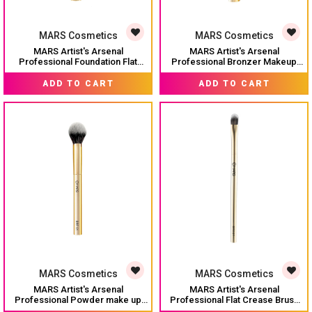
MARS Cosmetics
MARS Cosmetics
MARS Artist's Arsenal
MARS Artist's Arsenal
Professional Foundation Flat
Professional Bronzer Makeup
make up Brush | Feather Soft
Brush for Face & Cheeks |
MRP:
₹ 349
MRP:
₹ 349
Touch | Precise Synthetic Bristle
Feather Soft Touch & High
ADD TO CART
ADD TO CART
| Luxe Packaging flat straight
Density | Precise Synthetic
makeup brush (Golden)
Bristle | Luxe Packaging makeup
brush (Golden)
MARS Cosmetics
MARS Cosmetics
MARS Artist's Arsenal
MARS Artist's Arsenal
Professional Powder make up
Professional Flat Crease Brush
Brush for Face | Feather Soft
For Eye makeup | Feather Soft