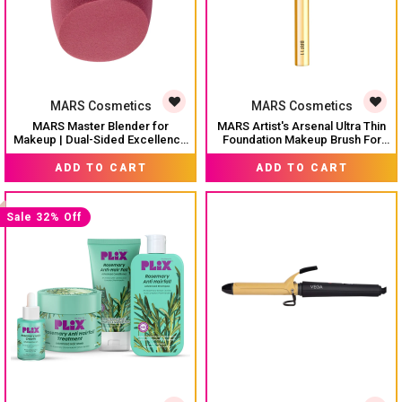
MARS Cosmetics
MARS Cosmetics
MARS Master Blender for
MARS Artist's Arsenal Ultra Thin
Makeup | Dual-Sided Excellence
Foundation Makeup Brush For
| Flat for Precision | Premium
Blending Liquid Foundation &
MRP:
₹ 129
MRP:
₹ 249
Material | Durable | Less Product
Cream | Ultra Thin Bristles |
ADD TO CART
ADD TO CART
Absorption | Slant Shaped For
Flawless Application | Sleek
Even Application
Design for Minimal Effort
(Golden)
Sale 32% Off