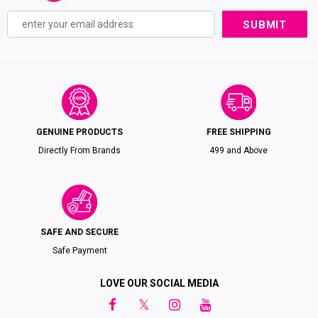
GENUINE PRODUCTS
FREE SHIPPING
Directly From Brands
₹499 and Above
SAFE AND SECURE
Safe Payment
LOVE OUR SOCIAL MEDIA