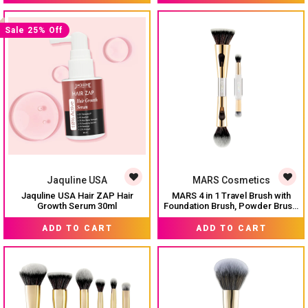
Flawless Finish Airbrush Makeup
Tool Wet Dry Use Pack of 2
Sale 25% Off
Jaquline USA
MARS Cosmetics
Jaquline USA Hair ZAP Hair
MARS 4 in 1 Travel Brush with
Growth Serum 30ml
Foundation Brush, Powder Brush,
Eyeshadow Blending Brush & Flat
₹ 599
MRP:
₹ 659
MRP:
₹ 799
Brush | Soft Bristles Makeup
ADD TO CART
ADD TO CART
Brushes Set for Women