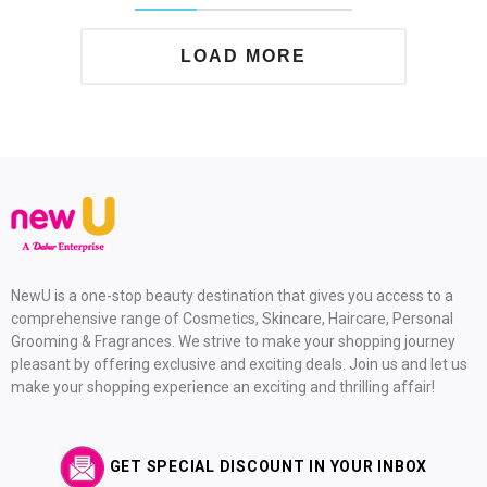
LOAD MORE
NewU is a one-stop beauty destination that gives you access to a
comprehensive range of Cosmetics, Skincare, Haircare, Personal
Grooming & Fragrances. We strive to make your shopping journey
pleasant by offering exclusive and exciting deals. Join us and let us
make your shopping experience an exciting and thrilling affair!
GET SPECIAL DISCOUNT IN YOUR INBOX