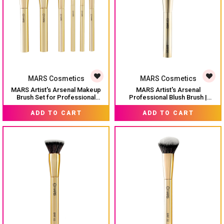
MARS Cosmetics
MARS Cosmetics
MARS Artist's Arsenal Makeup
MARS Artist's Arsenal
Brush Set for Professional
Professional Blush Brush |
Makeup | Eyeshadow Blending
Feather Soft Bristle | Suitable for
MRP:
₹ 1,499
MRP:
₹ 399
Brushes (3pcs) | Foundation,
Powder, Cream & Liquid |
ADD TO CART
ADD TO CART
Blush, Powder and Foundation
Precise Synthetic Bristles | Luxe
Brush (1pcs each)
Design Makeup Brush (Golden)