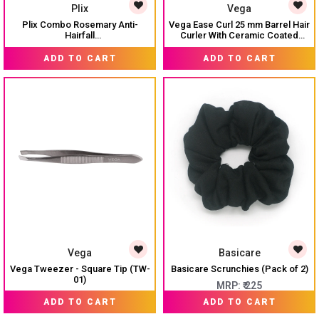
Plix
Vega
Plix Combo Rosemary Anti-
Vega Ease Curl 25 mm Barrel Hair
Hairfall
Curler With Ceramic Coated
Shampoo/Conditioner/Serum(30ml)/Hair
Plates, (VHCH-02)
₹ 1,020
MRP:
₹ 1,950
MRP:
₹ 1,500
mask
ADD TO CART
ADD TO CART
Vega
Basicare
Vega Tweezer - Square Tip (TW-
Basicare Scrunchies (Pack of 2)
01)
MRP:
₹ 225
MRP:
₹ 90
ADD TO CART
ADD TO CART