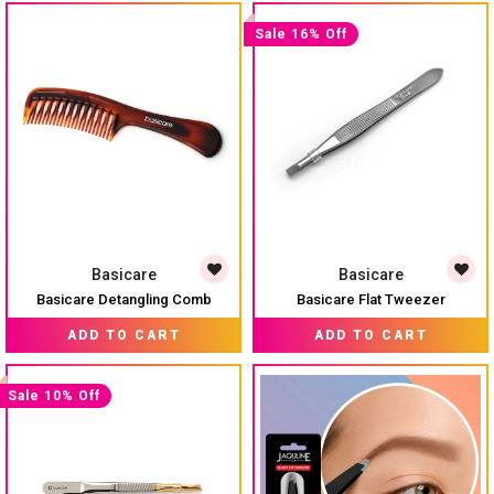
Sale 16% Off
Basicare
Basicare
Basicare Detangling Comb
Basicare Flat Tweezer
MRP:
₹ 323
₹ 165
MRP:
₹ 195
ADD TO CART
ADD TO CART
Sale 10% Off