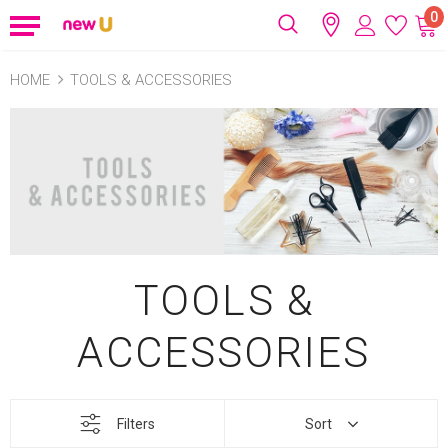
0
HOME
TOOLS & ACCESSORIES
TOOLS &
ACCESSORIES
Filters
Sort