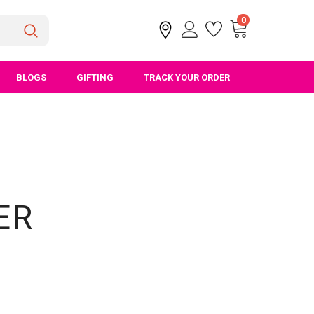
0
BLOGS
GIFTING
TRACK YOUR ORDER
ER