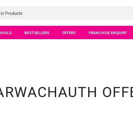
RIVALS
BESTSELLERS
OFFERS
FRANCHISE ENQUIRY
ARWACHAUTH OFF