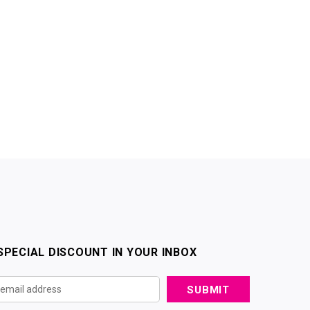
SPECIAL DISCOUNT IN YOUR INBOX