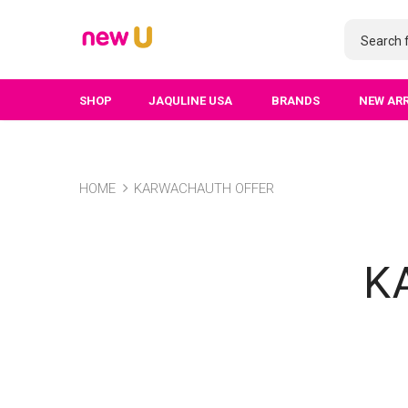
SHOP
JAQULINE USA
BRANDS
NEW AR
HOME
KARWACHAUTH OFFER
K