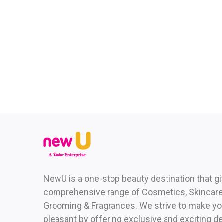
NewU is a one-stop beauty destination that g
comprehensive range of Cosmetics, Skincare,
Grooming & Fragrances. We strive to make yo
pleasant by offering exclusive and exciting de