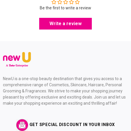
Be the first to write a review
Write a review
NewU is a one-stop beauty destination that gives you access to a
comprehensive range of Cosmetics, Skincare, Haircare, Personal
Grooming & Fragrances. We strive to make your shopping journey
pleasant by offering exclusive and exciting deals. Join us and let us
make your shopping experience an exciting and thrilling affair!
GET SPECIAL DISCOUNT IN YOUR INBOX