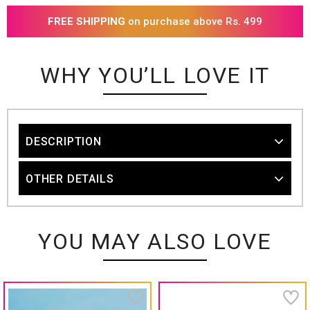
FREE SHIPPING
on purchase above Rs. 499
WHY YOU’LL LOVE IT
DESCRIPTION
OTHER DETAILS
YOU MAY ALSO LOVE