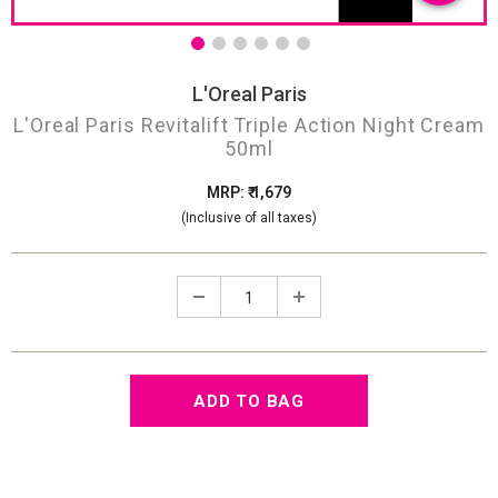
L'Oreal Paris
L'Oreal Paris Revitalift Triple Action Night Cream
50ml
MRP: ₹ 1,679
(Inclusive of all taxes)