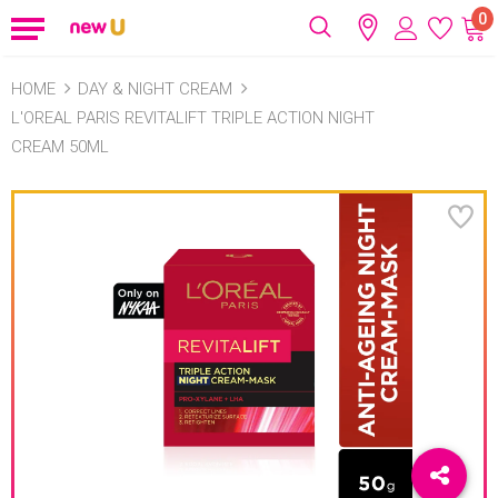
0
HOME
DAY & NIGHT CREAM
L'OREAL PARIS REVITALIFT TRIPLE ACTION NIGHT
CREAM 50ML