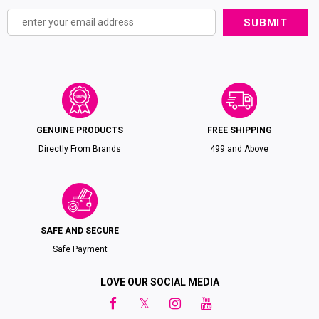
GENUINE PRODUCTS
FREE SHIPPING
Directly From Brands
₹499 and Above
SAFE AND SECURE
Safe Payment
LOVE OUR SOCIAL MEDIA