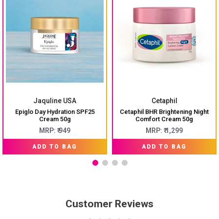
Jaquline USA
Cetaphil
Epiglo Day Hydration SPF25
Cetaphil BHR Brightening Night
Cream 50g
Comfort Cream 50g
MRP: ₹ 949
MRP: ₹ 1,299
ADD TO BAG
ADD TO BAG
Customer Reviews