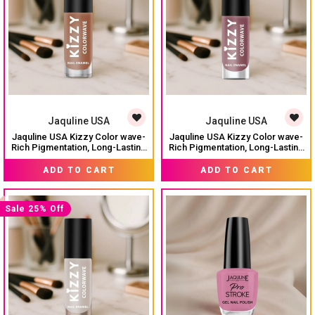
Jaquline USA
Jaquline USA
Jaquline USA Kizzy Color wave-
Jaquline USA Kizzy Color wave-
Rich Pigmentation, Long-Lasting
Rich Pigmentation, Long-Lasting
Wear, Smooth & glossy finish-
Wear, Smooth & glossy finish-
₹ 99
₹ 74
₹ 99
Warm Hazelnut 12
Burnt Romance 06
ADD TO CART
ADD TO CART
Sale 25% Off