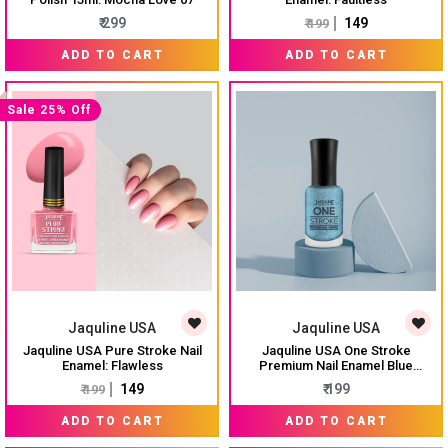
₹ 299
₹ 149
₹ 199
ADD TO CART
ADD TO CART
Sale 25% Off
Jaquline USA
Jaquline USA
Jaquline USA Pure Stroke Nail
Jaquline USA One Stroke
Enamel: Flawless
Premium Nail Enamel Blue
Hawaiian $ J18 8ML
₹ 149
₹ 199
₹ 199
ADD TO CART
ADD TO CART