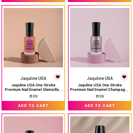
Jaquline USA
Jaquline USA
Jaquline USA One Stroke
Jaquline USA One Stroke
Premium Nail Enamel Glamzilla $
Premium Nail Enamel Champagne
J51 8ML
$ J48 8ML
₹ 199
₹ 199
ADD TO CART
ADD TO CART