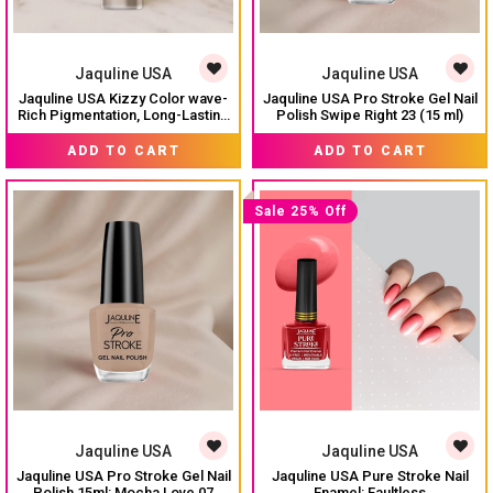
Jaquline USA
Jaquline USA
Jaquline USA Kizzy Color wave-
Jaquline USA Pro Stroke Gel Nail
Rich Pigmentation, Long-Lasting
Polish Swipe Right 23 (15 ml)
Wear, Smooth & glossy finish-
₹ 74
₹ 299
₹ 99
Earthy Angle 01
ADD TO CART
ADD TO CART
Sale 25% Off
Jaquline USA
Jaquline USA
Jaquline USA Pro Stroke Gel Nail
Jaquline USA Pure Stroke Nail
Polish 15ml: Mocha Love 07
Enamel: Faultless