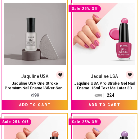
Sale 25% Off
Jaquline USA
Jaquline USA
Jaquline USA One Stroke
Jaquline USA Pro Stroke Gel Nail
Premium Nail Enamel Silver Sand
Enamel 15ml Text Me Later 30
# J01 8ML
₹ 199
₹ 224
₹ 299
ADD TO CART
ADD TO CART
Sale 25% Off
Sale 25% Off