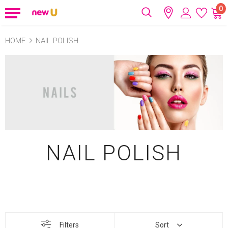
0
HOME
NAIL POLISH
NAIL POLISH
Filters
Sort