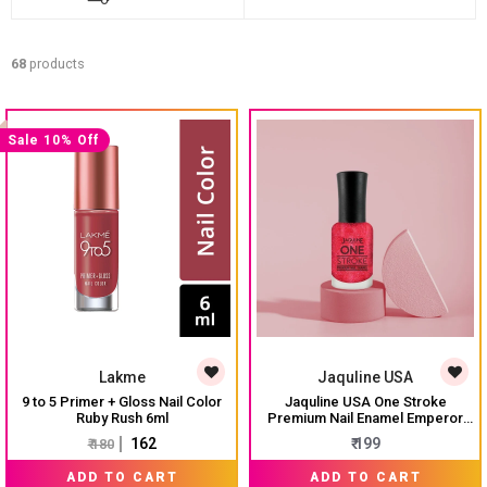
68
products
Sale 10% Off
Lakme
Jaquline USA
9 to 5 Primer + Gloss Nail Color
Jaquline USA One Stroke
Ruby Rush 6ml
Premium Nail Enamel Emperor
Red $ J15 8ML
₹ 162
₹ 199
₹ 180
ADD TO CART
ADD TO CART