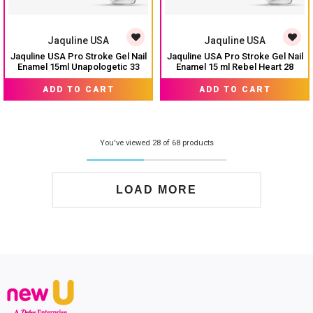
Jaquline USA
Jaquline USA
Jaquline USA Pro Stroke Gel Nail
Jaquline USA Pro Stroke Gel Nail
Enamel 15ml Unapologetic 33
Enamel 15 ml Rebel Heart 28
₹ 224
₹ 224
₹ 299
₹ 299
ADD TO CART
ADD TO CART
You've viewed 28 of 68 products
LOAD MORE