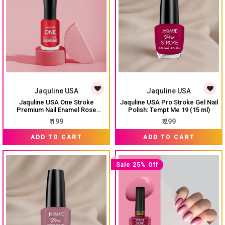
Jaquline USA
Jaquline USA
Jaquline USA One Stroke
Jaquline USA Pro Stroke Gel Nail
Premium Nail Enamel Rose
Polish: Tempt Me 19 (15 ml)
Garden # J06 8ML
₹ 199
₹ 299
ADD TO CART
ADD TO CART
Sale 25% Off