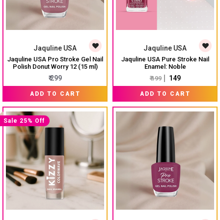
Jaquline USA
Jaquline USA
Jaquline USA Pro Stroke Gel Nail
Jaquline USA Pure Stroke Nail
Polish Donut Worry 12 (15 ml)
Enamel: Noble
₹ 299
₹ 149
₹ 199
ADD TO CART
ADD TO CART
Sale 25% Off