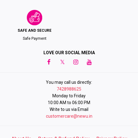
SAFE AND SECURE
Safe Payment
LOVE OUR SOCIAL MEDIA
You may call us directly:
7428988625
Monday to Friday
10:00 AM to 06:00 PM
Write to us via Email
customercare@newu.in