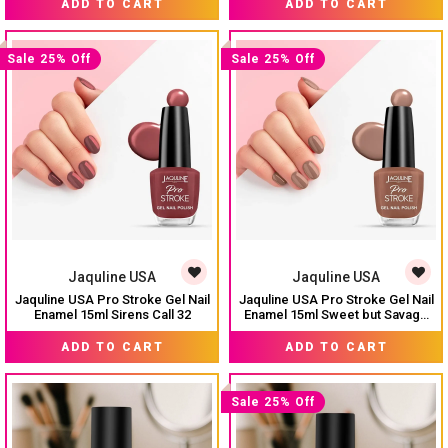
ADD TO CART
ADD TO CART
Sale 25% Off
Sale 25% Off
Jaquline USA
Jaquline USA
Jaquline USA Pro Stroke Gel Nail
Jaquline USA Pro Stroke Gel Nail
Enamel 15ml Sirens Call 32
Enamel 15ml Sweet but Savage
34
₹ 224
₹ 224
₹ 299
₹ 299
ADD TO CART
ADD TO CART
Sale 25% Off