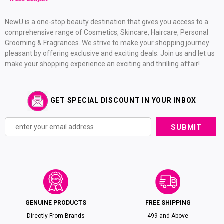
NewU is a one-stop beauty destination that gives you access to a
comprehensive range of Cosmetics, Skincare, Haircare, Personal
Grooming & Fragrances. We strive to make your shopping journey
pleasant by offering exclusive and exciting deals. Join us and let us
make your shopping experience an exciting and thrilling affair!
GET SPECIAL DISCOUNT IN YOUR INBOX
GENUINE PRODUCTS
FREE SHIPPING
Directly From Brands
₹499 and Above