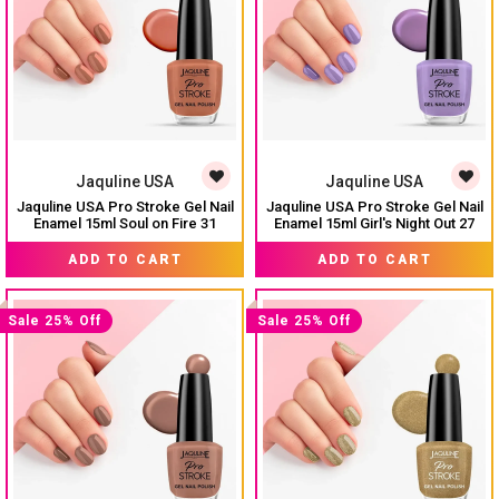
Jaquline USA
Jaquline USA
Jaquline USA Pro Stroke Gel Nail
Jaquline USA Pro Stroke Gel Nail
Enamel 15ml Soul on Fire 31
Enamel 15ml Girl's Night Out 27
₹ 224
₹ 224
₹ 299
₹ 299
ADD TO CART
ADD TO CART
Sale 25% Off
Sale 25% Off