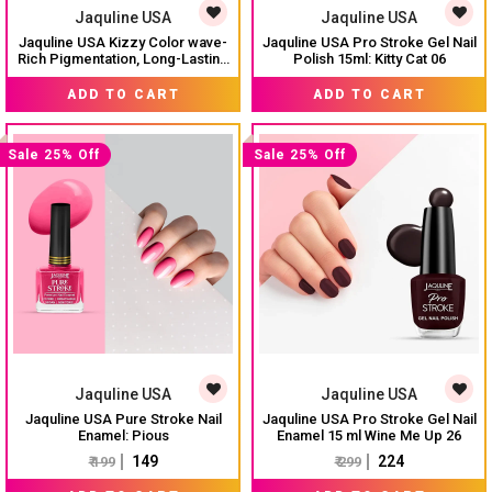
Jaquline USA
Jaquline USA
Jaquline USA Kizzy Color wave-
Jaquline USA Pro Stroke Gel Nail
Rich Pigmentation, Long-Lasting
Polish 15ml: Kitty Cat 06
Wear, Smooth & glossy finish-
₹ 74
₹ 299
₹ 99
Tinted Love 02
ADD TO CART
ADD TO CART
Sale 25% Off
Sale 25% Off
Jaquline USA
Jaquline USA
Jaquline USA Pure Stroke Nail
Jaquline USA Pro Stroke Gel Nail
Enamel: Pious
Enamel 15 ml Wine Me Up 26
₹ 149
₹ 224
₹ 199
₹ 299