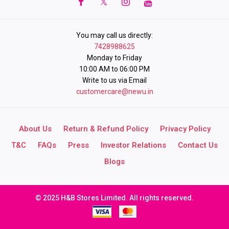
You may call us directly:
7428988625
Monday to Friday
10:00 AM to 06:00 PM
Write to us via Email
customercare@newu.in
About Us
Return & Refund Policy
Privacy Policy
T&C
FAQs
Press
Investor Relations
Contact Us
Blogs
© 2025 H&B Stores Limited. All rights reserved.