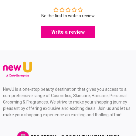
Be the first to write a review
Write a review
NewU is a one-stop beauty destination that gives you access to a
comprehensive range of Cosmetics, Skincare, Haircare, Personal
Grooming & Fragrances. We strive to make your shopping journey
pleasant by offering exclusive and exciting deals. Join us and let us
make your shopping experience an exciting and thrilling affair!