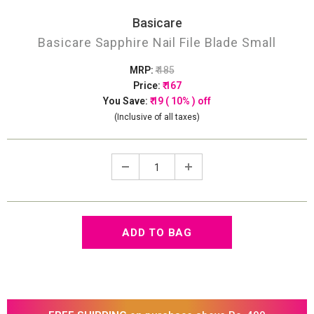
Basicare
Basicare Sapphire Nail File Blade Small
MRP:
₹ 185
Price:
₹ 167
You Save:
₹ 19 ( 10% ) off
(Inclusive of all taxes)