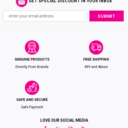
GET SPECIAL DISCOUNT IN YOUR INBOX
GENUINE PRODUCTS
FREE SHIPPING
Directly From Brands
₹499 and Above
SAFE AND SECURE
Safe Payment
LOVE OUR SOCIAL MEDIA