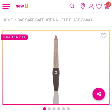
0
HOME
BASICARE SAPPHIRE NAIL FILE BLADE SMALL
Sale 10% OFF