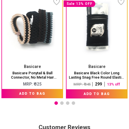
Sale 13% OFF
Basicare
Basicare
Basicare Ponytail & Ball
Basicare Black Color Long
Connector, No Metal Hair
Lasting Snag Free Round Elastic.
Elastics, Elastic Hair Band For
No Metal Hair Elastics, Elastic
MRP: ₹ 325
₹ 299
MRP: ₹ 345
13% off
Thick, Curly And Straight Hair
Hair Band For Thick, Curly And
Ponytail Holders. Hair Ties For
Straight Hair Ponytail Holders.
ADD TO BAG
ADD TO BAG
Girls. Pack Of 4
Hair Ties For Girls. Pack Of 24
Customer Reviews