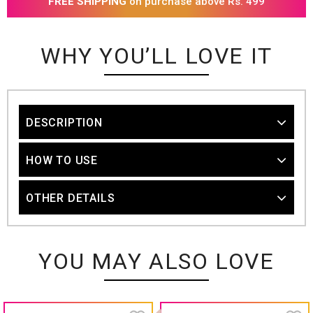
FREE SHIPPING
on purchase above Rs. 499
WHY YOU’LL LOVE IT
DESCRIPTION
HOW TO USE
OTHER DETAILS
YOU MAY ALSO LOVE