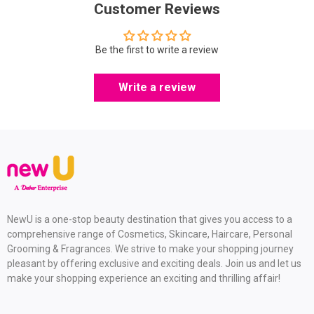
Customer Reviews
Be the first to write a review
Write a review
NewU is a one-stop beauty destination that gives you access to a
comprehensive range of Cosmetics, Skincare, Haircare, Personal
Grooming & Fragrances. We strive to make your shopping journey
pleasant by offering exclusive and exciting deals. Join us and let us
make your shopping experience an exciting and thrilling affair!