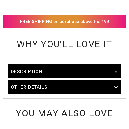
FREE SHIPPING
on purchase above Rs. 499
WHY YOU’LL LOVE IT
DESCRIPTION
OTHER DETAILS
YOU MAY ALSO LOVE