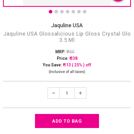
Jaquline USA
Jaquline USA Glossalicious Lip Gloss Crystal Glo
3.5 Ml
MRP:
₹ 450
Price:
₹ 338
You Save:
₹ 113 ( 25% ) off
(Inclusive of all taxes)