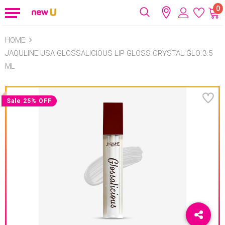
0
HOME
JAQULINE USA GLOSSALICIOUS LIP GLOSS CRYSTAL GLO 3.5
ML
Sale 25% OFF