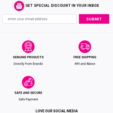
GET SPECIAL DISCOUNT IN YOUR INBOX
GENUINE PRODUCTS
FREE SHIPPING
Directly From Brands
₹499 and Above
SAFE AND SECURE
Safe Payment
LOVE OUR SOCIAL MEDIA