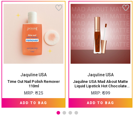
Jaquline USA
Jaquline USA
Time Out Nail Polish Remover
Jaquline USA Mad About Matte
110ml
Liquid Lipstick Hot Chocolate
6.5ml
MRP: ₹ 125
MRP: ₹ 599
ADD TO BAG
ADD TO BAG