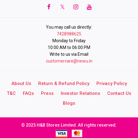
You may call us directly:
7428988625
Monday to Friday
10:00 AM to 06:00 PM
Write to us via Email
customercare@newu.in
About Us
Return & Refund Policy
Privacy Policy
T&C
FAQs
Press
Investor Relations
Contact Us
Blogs
© 2025 H&B Stores Limited. All rights reserved.