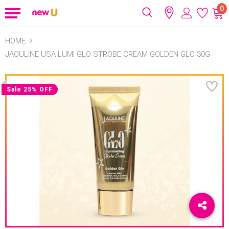
0
HOME
JAQULINE USA LUMI GLO STROBE CREAM GOLDEN GLO 30G
Sale 25% OFF