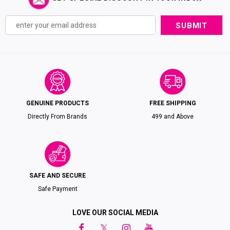
GENUINE PRODUCTS
FREE SHIPPING
Directly From Brands
₹499 and Above
SAFE AND SECURE
Safe Payment
LOVE OUR SOCIAL MEDIA