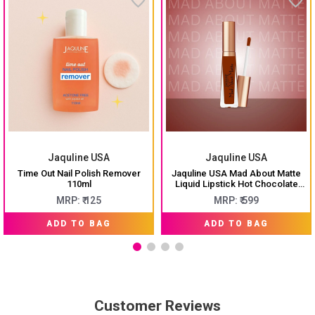
Jaquline USA
Jaquline USA
Time Out Nail Polish Remover
Jaquline USA Mad About Matte
110ml
Liquid Lipstick Hot Chocolate
6.5ml
MRP: ₹ 125
MRP: ₹ 599
ADD TO BAG
ADD TO BAG
Customer Reviews