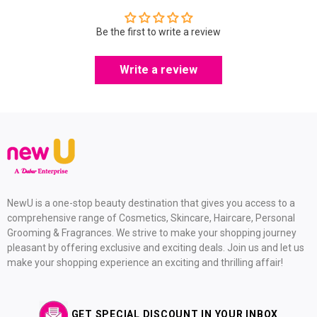
Be the first to write a review
Write a review
NewU is a one-stop beauty destination that gives you access to a
comprehensive range of Cosmetics, Skincare, Haircare, Personal
Grooming & Fragrances. We strive to make your shopping journey
pleasant by offering exclusive and exciting deals. Join us and let us
make your shopping experience an exciting and thrilling affair!
GET SPECIAL DISCOUNT IN YOUR INBOX