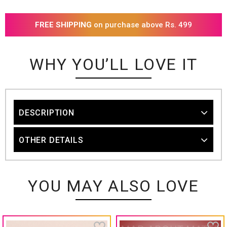
FREE SHIPPING
on purchase above Rs. 499
WHY YOU’LL LOVE IT
DESCRIPTION
OTHER DETAILS
YOU MAY ALSO LOVE