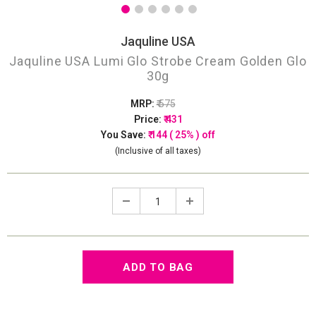
Jaquline USA
Jaquline USA Lumi Glo Strobe Cream Golden Glo
30g
MRP:
₹ 575
Price:
₹ 431
You Save:
₹ 144 ( 25% ) off
(Inclusive of all taxes)