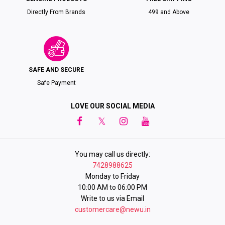
Directly From Brands
₹499 and Above
SAFE AND SECURE
Safe Payment
LOVE OUR SOCIAL MEDIA
You may call us directly:
7428988625
Monday to Friday
10:00 AM to 06:00 PM
Write to us via Email
customercare@newu.in