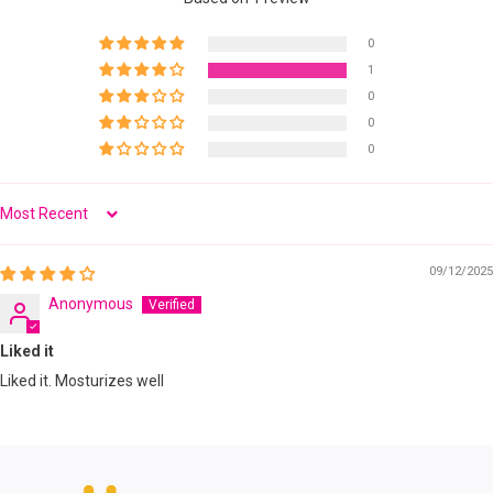
0
1
0
0
0
Sort by
09/12/2025
Anonymous
Liked it
Liked it. Mosturizes well