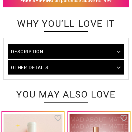
FREE SHIPPING
on purchase above Rs. 499
WHY YOU’LL LOVE IT
DESCRIPTION
OTHER DETAILS
YOU MAY ALSO LOVE