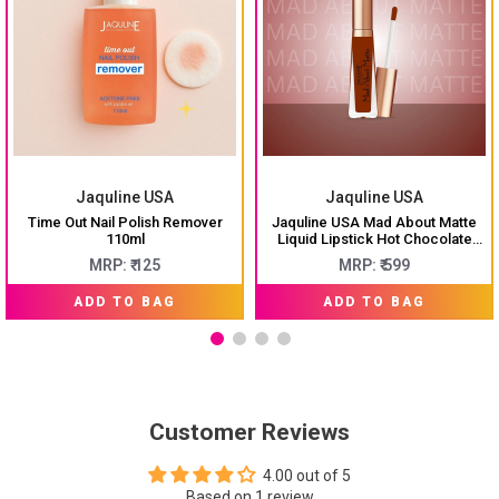
Jaquline USA
Jaquline USA
Time Out Nail Polish Remover
Jaquline USA Mad About Matte
110ml
Liquid Lipstick Hot Chocolate
6.5ml
MRP: ₹ 125
MRP: ₹ 599
ADD TO BAG
ADD TO BAG
Customer Reviews
4.00 out of 5
Based on 1 review