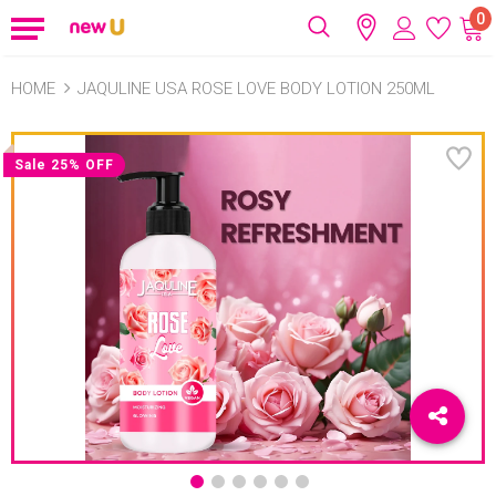
0
HOME
JAQULINE USA ROSE LOVE BODY LOTION 250ML
Sale 25% OFF