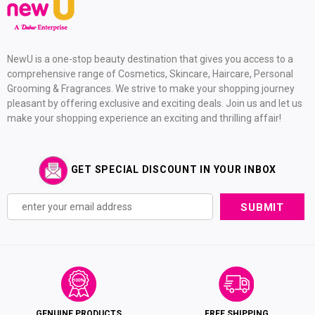
NewU is a one-stop beauty destination that gives you access to a
comprehensive range of Cosmetics, Skincare, Haircare, Personal
Grooming & Fragrances. We strive to make your shopping journey
pleasant by offering exclusive and exciting deals. Join us and let us
make your shopping experience an exciting and thrilling affair!
GET SPECIAL DISCOUNT IN YOUR INBOX
GENUINE PRODUCTS
FREE SHIPPING