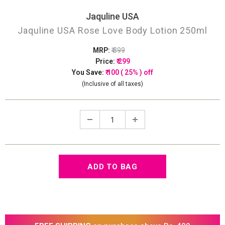
Jaquline USA
Jaquline USA Rose Love Body Lotion 250ml
MRP:
₹ 399
Price:
₹ 299
You Save:
₹ 100 ( 25% ) off
(Inclusive of all taxes)