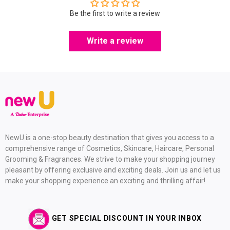
Be the first to write a review
Write a review
NewU is a one-stop beauty destination that gives you access to a
comprehensive range of Cosmetics, Skincare, Haircare, Personal
Grooming & Fragrances. We strive to make your shopping journey
pleasant by offering exclusive and exciting deals. Join us and let us
make your shopping experience an exciting and thrilling affair!
GET SPECIAL DISCOUNT IN YOUR INBOX