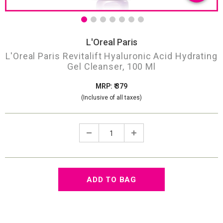
L'Oreal Paris
L'Oreal Paris Revitalift Hyaluronic Acid Hydrating
Gel Cleanser, 100 Ml
MRP: ₹ 379
(Inclusive of all taxes)