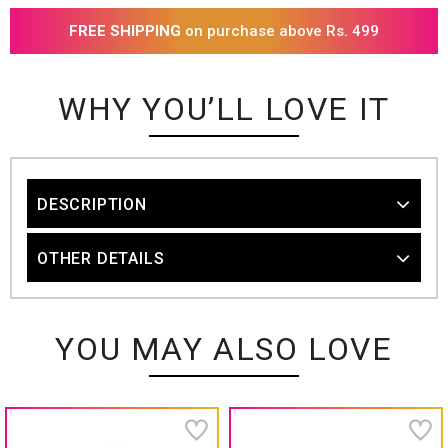
FREE SHIPPING
on purchase above Rs. 499
WHY YOU’LL LOVE IT
DESCRIPTION
OTHER DETAILS
YOU MAY ALSO LOVE