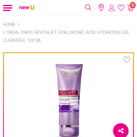
0
HOME
L'OREAL PARIS REVITALIFT HYALURONIC ACID HYDRATING GEL
CLEANSER, 100 ML