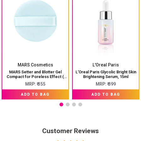
MARS Cosmetics
L'Oreal Paris
MARS Setter and Blotter Gel
L'Oreal Paris Glycolic Bright Skin
Compact for Poreless Effect (
Brightening Serum, 15ml
5gm) with Applicator
MRP: ₹ 355
MRP: ₹ 399
ADD TO BAG
ADD TO BAG
Customer Reviews