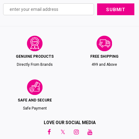
GENUINE PRODUCTS
FREE SHIPPING
Directly From Brands
₹499 and Above
SAFE AND SECURE
Safe Payment
LOVE OUR SOCIAL MEDIA