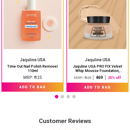
Jaquline USA
Jaquline USA
Time Out Nail Polish Remover
Jaquline USA PRO FIX Velvet
110ml
Whip Mousse Foundation,
Weightless Smooth Velvet touch,
MRP: ₹ 125
₹ 469
MRP: ₹ 625
25% off
Flawless Matte Finish, Ivory 01
ADD TO BAG
ADD TO BAG
Customer Reviews