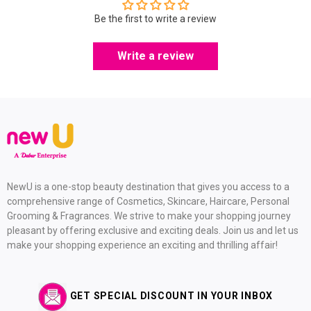
Be the first to write a review
Write a review
NewU is a one-stop beauty destination that gives you access to a
comprehensive range of Cosmetics, Skincare, Haircare, Personal
Grooming & Fragrances. We strive to make your shopping journey
pleasant by offering exclusive and exciting deals. Join us and let us
make your shopping experience an exciting and thrilling affair!
GET SPECIAL DISCOUNT IN YOUR INBOX