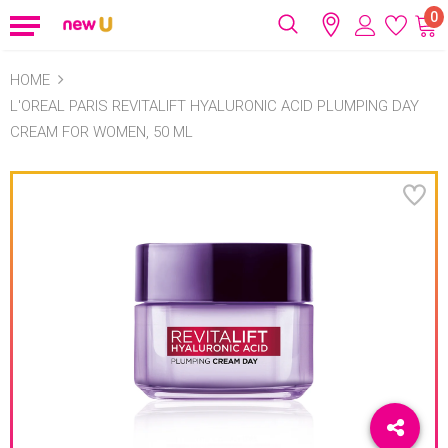
0
HOME
L'OREAL PARIS REVITALIFT HYALURONIC ACID PLUMPING DAY
CREAM FOR WOMEN, 50 ML