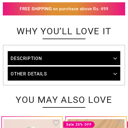
FREE SHIPPING
on purchase above Rs. 499
WHY YOU’LL LOVE IT
DESCRIPTION
OTHER DETAILS
YOU MAY ALSO LOVE
Sale 25% OFF