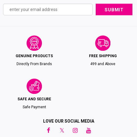
GENUINE PRODUCTS
FREE SHIPPING
Directly From Brands
₹499 and Above
SAFE AND SECURE
Safe Payment
LOVE OUR SOCIAL MEDIA