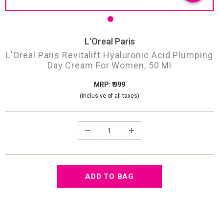
L'Oreal Paris
L'Oreal Paris Revitalift Hyaluronic Acid Plumping
Day Cream For Women, 50 Ml
MRP: ₹ 999
(Inclusive of all taxes)