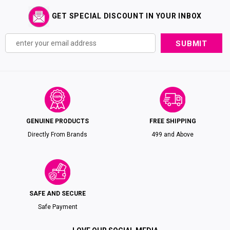
GET SPECIAL DISCOUNT IN YOUR INBOX
GENUINE PRODUCTS
FREE SHIPPING
Directly From Brands
₹499 and Above
SAFE AND SECURE
Safe Payment