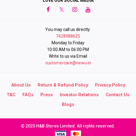
LOVE OUR SOCIAL MEDIA
You may call us directly:
7428988625
Monday to Friday
10:00 AM to 06:00 PM
Write to us via Email
customercare@newu.in
About Us
Return & Refund Policy
Privacy Policy
T&C
FAQs
Press
Investor Relations
Contact Us
Blogs
© 2025 H&B Stores Limited. All rights reserved.