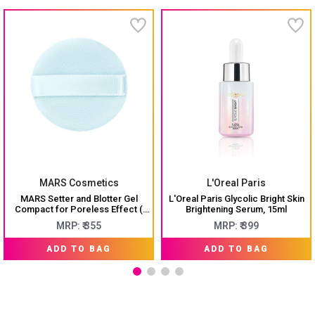
MARS Cosmetics
L'Oreal Paris
MARS Setter and Blotter Gel
L'Oreal Paris Glycolic Bright Skin
Compact for Poreless Effect (
Brightening Serum, 15ml
5gm) with Applicator
MRP: ₹ 355
MRP: ₹ 399
ADD TO BAG
ADD TO BAG