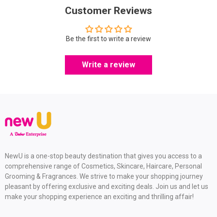
Customer Reviews
Be the first to write a review
Write a review
NewU is a one-stop beauty destination that gives you access to a
comprehensive range of Cosmetics, Skincare, Haircare, Personal
Grooming & Fragrances. We strive to make your shopping journey
pleasant by offering exclusive and exciting deals. Join us and let us
make your shopping experience an exciting and thrilling affair!