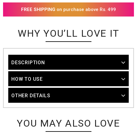
FREE SHIPPING
on purchase above Rs. 499
WHY YOU’LL LOVE IT
DESCRIPTION
HOW TO USE
OTHER DETAILS
YOU MAY ALSO LOVE