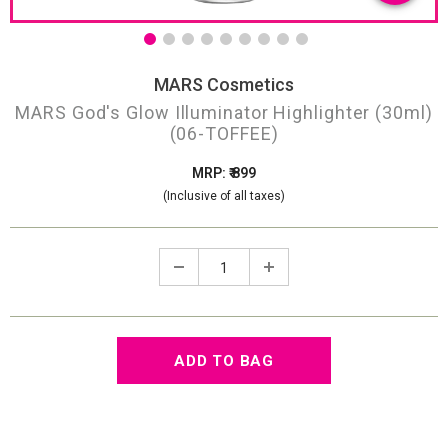
MARS Cosmetics
MARS God's Glow Illuminator Highlighter (30ml)
(06-TOFFEE)
MRP: ₹ 899
(Inclusive of all taxes)