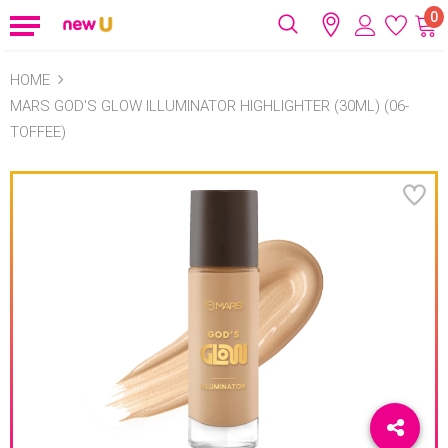
0
HOME
MARS GOD'S GLOW ILLUMINATOR HIGHLIGHTER (30ML) (06-
TOFFEE)