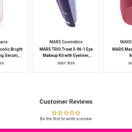
Paris
MARS Cosmetics
MARS 
colic Bright
MARS TRIO Treat 3-IN-1 Eye
MARS Mast
ing Serum,
Makeup Kit with Eyeliner,
M
l
Mascara & Eyeshadow
399
MRP: ₹ 599
MR
(24.50gm)
Customer Reviews
Be the first to write a review