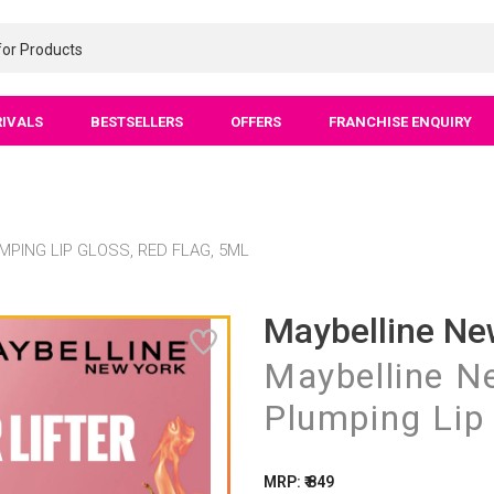
RIVALS
BESTSELLERS
OFFERS
FRANCHISE ENQUIRY
MPING LIP GLOSS, RED FLAG, 5ML
Maybelline Ne
Maybelline Ne
Plumping Lip 
MRP: ₹ 849