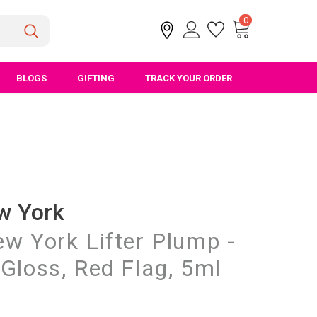
0
BLOGS
GIFTING
TRACK YOUR ORDER
w York
w York Lifter Plump -
Gloss, Red Flag, 5ml