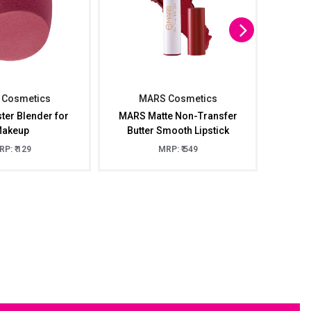
Cosmetics
MARS Cosmetics
M
er Blender for
MARS Matte Non-Transfer
MARS
akeup
Butter Smooth Lipstick
P: ₹ 129
MRP: ₹ 549