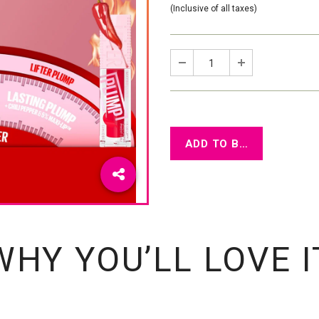
(Inclusive of all taxes)
WHY YOU’LL LOVE I