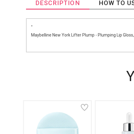
DESCRIPTION
HOW TO U
"
Maybelline New York Lifter Plump - Plumping Lip Gloss,