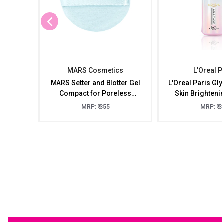
MARS Cosmetics
L'Oreal 
MARS Setter and Blotter Gel
L'Oreal Paris Gly
Compact for Poreless
Skin Brighten
Effect ( 5gm) with Applicator
15m
MRP: ₹ 355
MRP: ₹ 