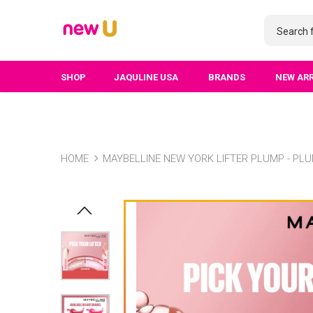
SHOP
JAQULINE USA
BRANDS
NEW AR
HOME
MAYBELLINE NEW YORK LIFTER PLUMP - PLU