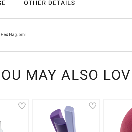
SE
OTHER DETAILS
 Red Flag, 5ml
YOU MAY ALSO LOV