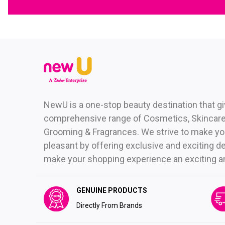
NewU is a one-stop beauty destination that g
comprehensive range of Cosmetics, Skincare,
Grooming & Fragrances. We strive to make yo
pleasant by offering exclusive and exciting de
make your shopping experience an exciting and 
GENUINE PRODUCTS
Directly From Brands