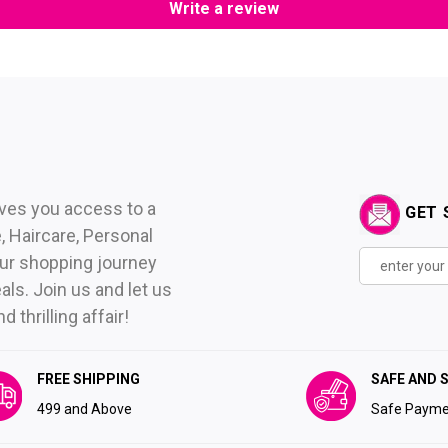
Write a review
ives you access to a
GET 
 Haircare, Personal
ur shopping journey
als. Join us and let us
thrilling affair!
FREE SHIPPING
SAFE AND 
₹499 and Above
Safe Payme