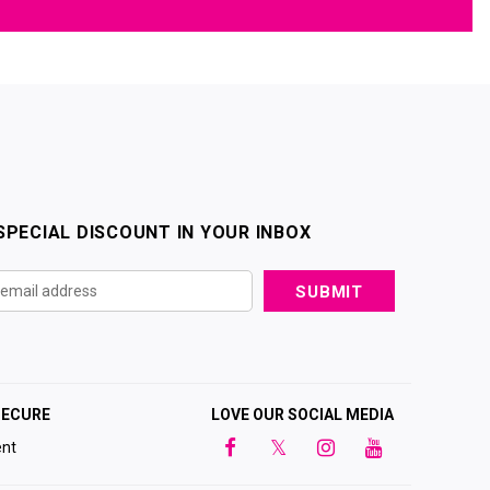
SPECIAL DISCOUNT IN YOUR INBOX
SECURE
LOVE OUR SOCIAL MEDIA
nt