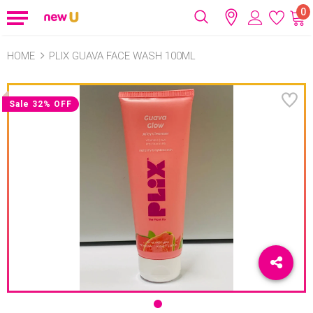
0
HOME
PLIX GUAVA FACE WASH 100ML
Sale 32% OFF