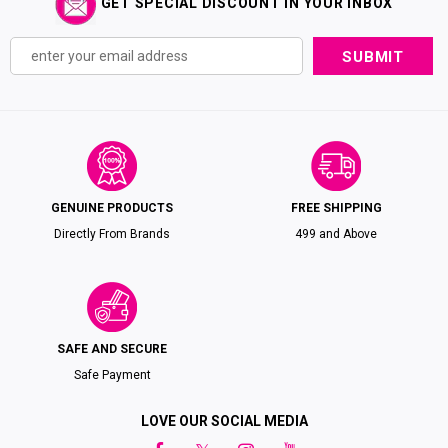
GET SPECIAL DISCOUNT IN YOUR INBOX
GENUINE PRODUCTS
FREE SHIPPING
Directly From Brands
₹499 and Above
SAFE AND SECURE
Safe Payment
LOVE OUR SOCIAL MEDIA