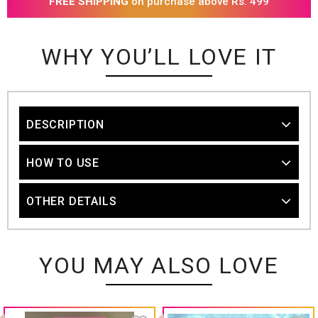
FREE SHIPPING
on purchase above Rs. 499
WHY YOU’LL LOVE IT
DESCRIPTION
HOW TO USE
OTHER DETAILS
YOU MAY ALSO LOVE