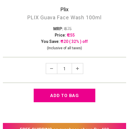
Plix
PLIX Guava Face Wash 100ml
MRP:
₹ 375
Price:
₹ 255
You Save:
₹ 120 ( 32% ) off
(Inclusive of all taxes)