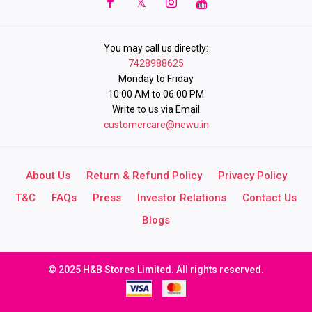
You may call us directly:
7428988625
Monday to Friday
10:00 AM to 06:00 PM
Write to us via Email
customercare@newu.in
About Us
Return & Refund Policy
Privacy Policy
T&C
FAQs
Press
Investor Relations
Contact Us
Blogs
© 2025 H&B Stores Limited. All rights reserved.