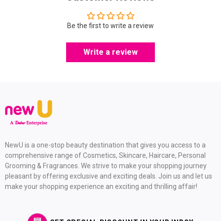
Be the first to write a review
Write a review
NewU is a one-stop beauty destination that gives you access to a
comprehensive range of Cosmetics, Skincare, Haircare, Personal
Grooming & Fragrances. We strive to make your shopping journey
pleasant by offering exclusive and exciting deals. Join us and let us
make your shopping experience an exciting and thrilling affair!