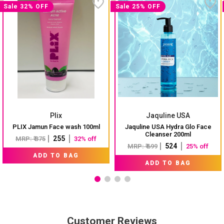
Sale 32% OFF
Sale 25% OFF
Plix
Jaquline USA
PLIX Jamun Face wash 100ml
Jaquline USA Hydra Glo Face
Cleanser 200ml
₹ 255
MRP: ₹ 375
32% off
₹ 524
MRP: ₹ 699
25% off
ADD TO BAG
ADD TO BAG
Customer Reviews