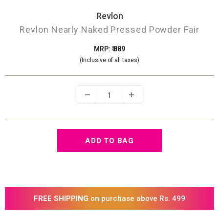
Revlon
Revlon Nearly Naked Pressed Powder Fair
MRP: ₹ 889
(Inclusive of all taxes)
FREE SHIPPING
on purchase above Rs. 499