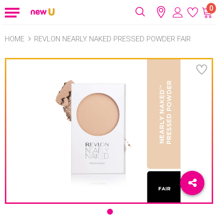
0
HOME
REVLON NEARLY NAKED PRESSED POWDER FAIR