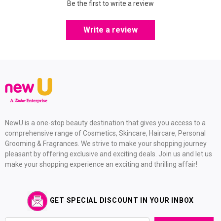
Be the first to write a review
Write a review
NewU is a one-stop beauty destination that gives you access to a
comprehensive range of Cosmetics, Skincare, Haircare, Personal
Grooming & Fragrances. We strive to make your shopping journey
pleasant by offering exclusive and exciting deals. Join us and let us
make your shopping experience an exciting and thrilling affair!
GET SPECIAL DISCOUNT IN YOUR INBOX