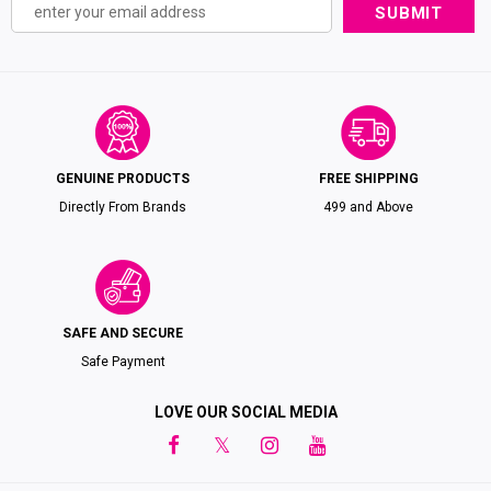
GENUINE PRODUCTS
FREE SHIPPING
Directly From Brands
₹499 and Above
SAFE AND SECURE
Safe Payment
LOVE OUR SOCIAL MEDIA