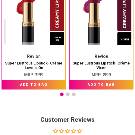
Revlon
Revlon
Super Lustrous Lipstick- Crème
Super Lustrous Lipstick- Crème
Love is On
Vixen
MRP: ₹ 999
MRP: ₹ 999
ADD TO BAG
ADD TO BAG
Customer Reviews