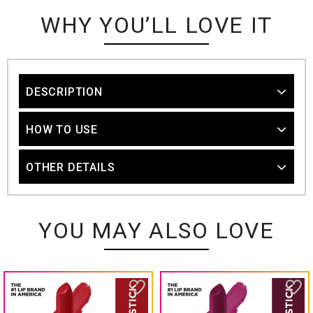
WHY YOU’LL LOVE IT
DESCRIPTION
HOW TO USE
OTHER DETAILS
YOU MAY ALSO LOVE