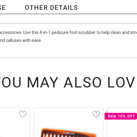
SE
OTHER DETAILS
ccessories. Use this 4-in-1 pedicure foot scrubber to help clean and sm
and calluses with ease.
YOU MAY ALSO LOV
Sale 10% OFF