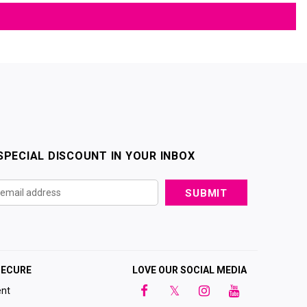
SPECIAL DISCOUNT IN YOUR INBOX
SECURE
LOVE OUR SOCIAL MEDIA
nt