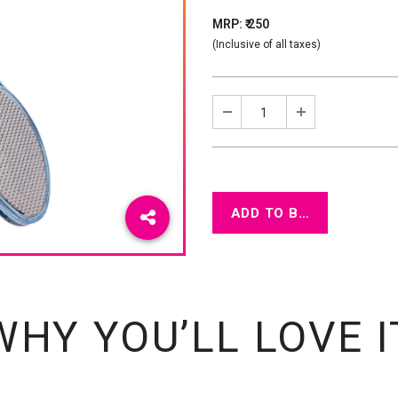
MRP: ₹ 250
(Inclusive of all taxes)
WHY YOU’LL LOVE I