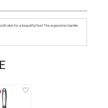
ooth skin for a beautiful feet The ergonomic handle
E