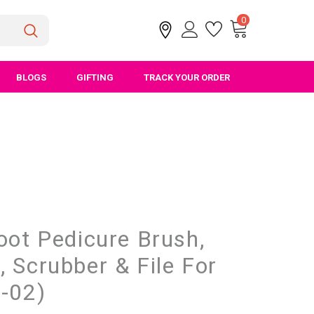
0
BLOGS
GIFTING
TRACK YOUR ORDER
oot Pedicure Brush,
 Scrubber & File For
D-02)