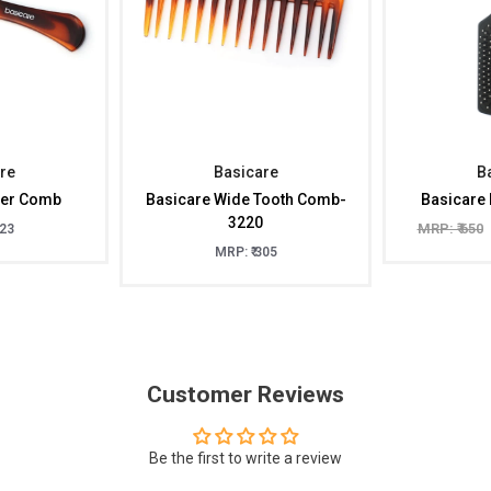
re
Basicare
B
per Comb
Basicare Wide Tooth Comb-
Basicare 
3220
MRP: ₹ 650
323
MRP: ₹ 305
Customer Reviews
Be the first to write a review