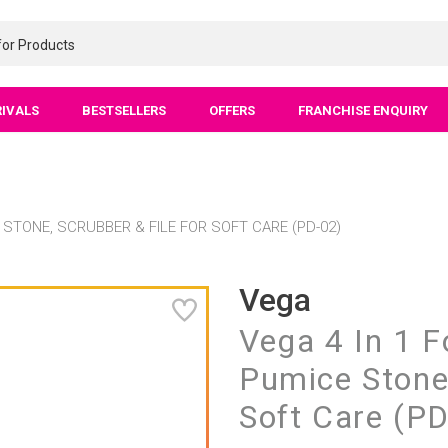
RIVALS
BESTSELLERS
OFFERS
FRANCHISE ENQUIRY
 STONE, SCRUBBER & FILE FOR SOFT CARE (PD-02)
Vega
Vega 4 In 1 F
Pumice Stone,
Soft Care (P