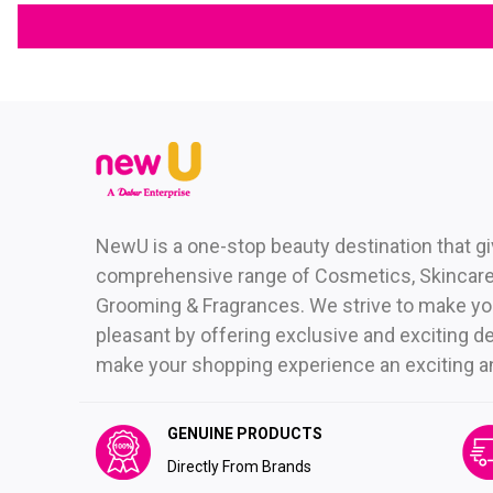
NewU is a one-stop beauty destination that g
comprehensive range of Cosmetics, Skincare,
Grooming & Fragrances. We strive to make yo
pleasant by offering exclusive and exciting de
make your shopping experience an exciting and 
GENUINE PRODUCTS
Directly From Brands