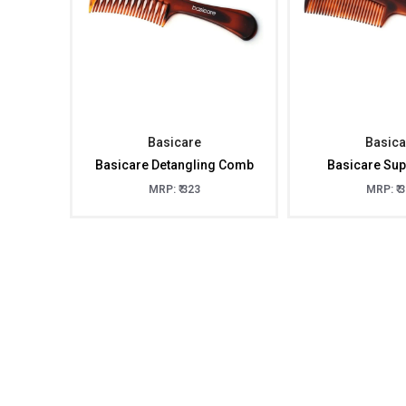
Basicare
Basica
Basicare Detangling Comb
Basicare Su
MRP: ₹ 323
MRP: ₹ 