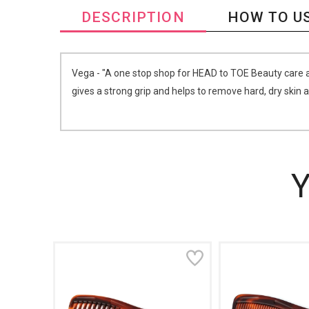
DESCRIPTION
HOW TO U
Vega - "A one stop shop for HEAD to TOE Beauty care a
gives a strong grip and helps to remove hard, dry skin 