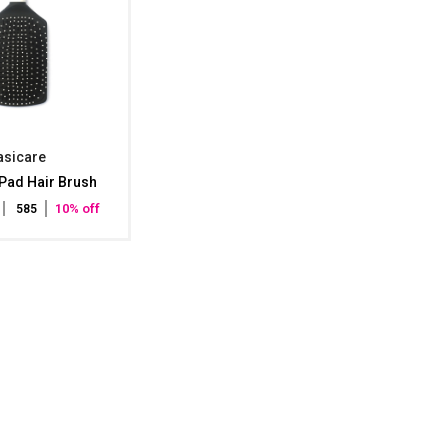
asicare
Pad Hair Brush
10% off
₹ 585