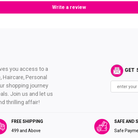
Write a review
ives you access to a
GET 
 Haircare, Personal
ur shopping journey
als. Join us and let us
thrilling affair!
FREE SHIPPING
SAFE AND 
₹499 and Above
Safe Payme