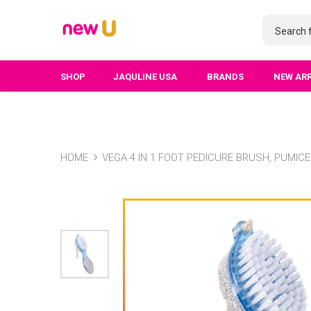
SHOP
JAQULINE USA
BRANDS
NEW AR
HOME
VEGA 4 IN 1 FOOT PEDICURE BRUSH, PUMICE